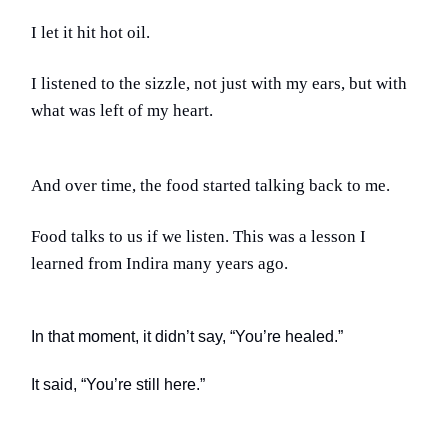
I let it hit hot oil.
I listened to the sizzle, not just with my ears, but with
what was left of my heart.
And over time, the food started talking back to me.
Food talks to us if we listen. This was a lesson I
learned from Indira many years ago.
In that moment, it didn’t say, “You’re healed.”
It said, “You’re still here.”