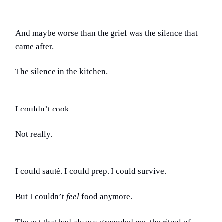
And maybe worse than the grief was the silence that
came after.
The silence in the kitchen.
I couldn’t cook.
Not really.
I could sauté. I could prep. I could survive.
But I couldn’t
feel
food anymore.
The act that had always grounded me, the ritual of