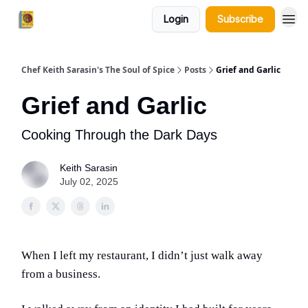
Login
Subscribe
Chef Keith Sarasin's The Soul of Spice
Posts
Grief and Garlic
Grief and Garlic
Cooking Through the Dark Days
Keith Sarasin
July 02, 2025
When I left my restaurant, I didn’t just walk away
from a business.