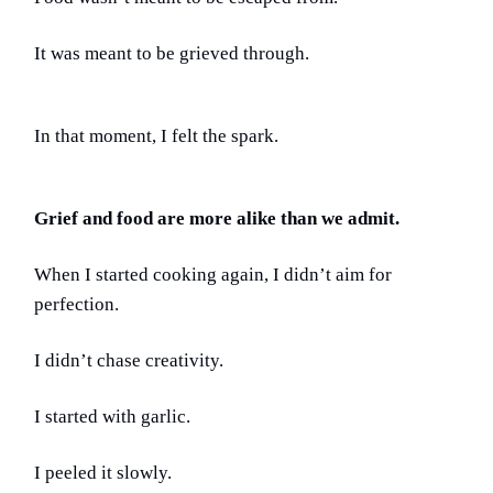
It was meant to be grieved through.
In that moment, I felt the spark.
Grief and food are more alike than we admit.
When I started cooking again, I didn’t aim for
perfection.
I didn’t chase creativity.
I started with garlic.
I peeled it slowly.