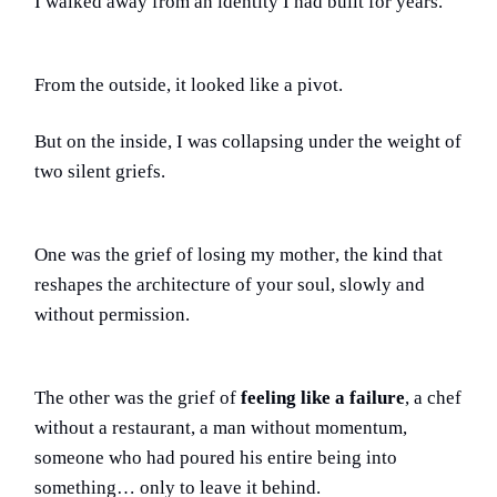
I walked away from an identity I had built for years.
From the outside, it looked like a pivot.
But on the inside, I was collapsing under the weight of
two silent griefs.
One was the grief of
losing my mother
, the kind that
reshapes the architecture of your soul, slowly and
without permission.
The other was the grief of
feeling like a failure
, a chef
without a restaurant, a man without momentum,
someone who had poured his entire being into
something… only to leave it behind.