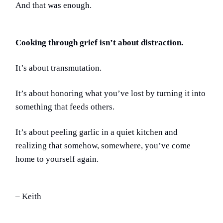
And that was enough.
Cooking through grief isn’t about distraction.
It’s about transmutation.
It’s about honoring what you’ve lost by turning it into
something that feeds others.
It’s about peeling garlic in a quiet kitchen and
realizing that somehow, somewhere, you’ve come
home to yourself again.
– Keith