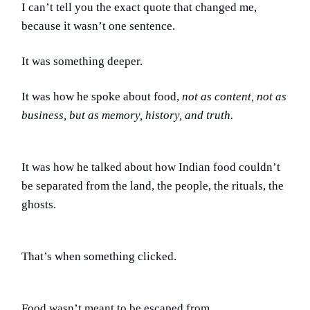
I can’t tell you the exact quote that changed me,
because it wasn’t one sentence.
It was something deeper.
It was how he spoke about food,
not as content, not as
business, but as memory, history, and truth.
It was how he talked about how Indian food couldn’t
be separated from the land, the people, the rituals, the
ghosts.
That’s when something clicked.
Food wasn’t meant to be escaped from.