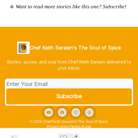
Want to read more stories like this one? Subscribe
!
🧄
Chef Keith Sarasin's The Soul of Spice
Stories, spices, and soul from Chef Keith Sarasin delivered to
your inbox.
© 2026 Chef Keith Sarasin's The Soul of Spice.
Privacy policy
Terms of use
Powered by beehiiv