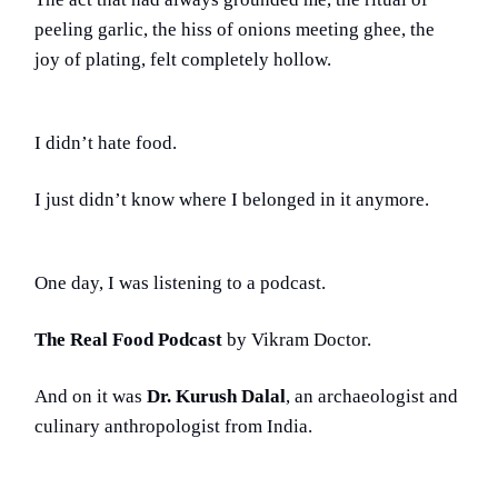
peeling garlic, the hiss of onions meeting ghee, the
joy of plating, felt completely hollow.
I didn’t hate food.
I just didn’t know where I belonged in it anymore.
One day, I was listening to a podcast.
The Real Food Podcast
by Vikram Doctor.
And on it was
Dr. Kurush Dalal
, an archaeologist and
culinary anthropologist from India.